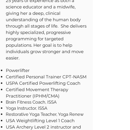
25 years of experience as both a
science educator and a midwife,
giving her a deep, clinical
understanding of the human body
through all stages of life. She delivers
highly specialized, progressive
programming for targeted
populations. Her goal is to help
individuals grow stronger and move
easier.
Powerlifter
Certified Personal Trainer CPT-NASM
USPA Certified Powerlifting Coach
Certified Movement Therapy
Practitioner (IPHM/CMA)
Brain Fitness Coach, ISSA
Yoga Instructor, ISSA
Restorative Yoga Teacher, Yoga Renew
USA Weightlifting Level 1 Coach
USA Archery Level 2 instructor and