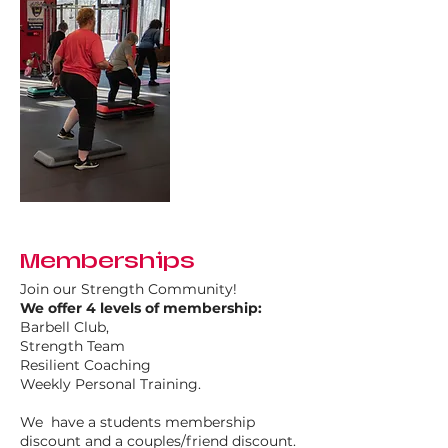
Memberships
Join our Strength Community!
We offer 4 levels of membership:
Barbell Club,
Strength Team
Resilient Coaching
Weekly Personal Training.​
We have a students membership
discount and a couples/friend discount.