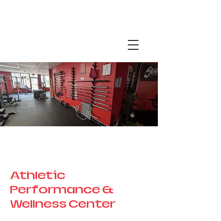
Page Title
Athletic
Performance &
Wellness Center