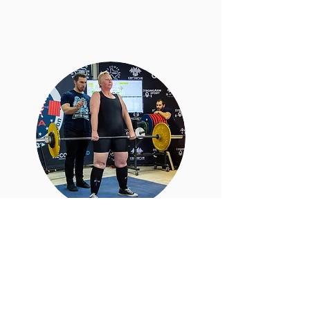
Kristi
na
Group Fitness Instructor