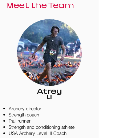
Meet the Team
Atrey
u
Archery director
Strength coach
Trail runner
Strength and conditioning athlete
USA Archery Level III Coach