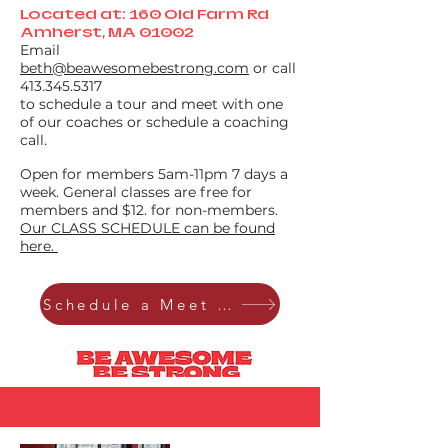
Located at: 160 Old Farm Rd
Amherst, MA 01002
Email
beth@beawesomebestrong.com
or call
413.345.5317
to schedule a tour and meet with one
of our coaches or schedule a coaching
call.
Open for members 5am-11pm 7 days a
week. General classes are free for
members and $12. for non-members.
Our CLASS SCHEDULE can be found
here.
Schedule a Meet & Greet tour