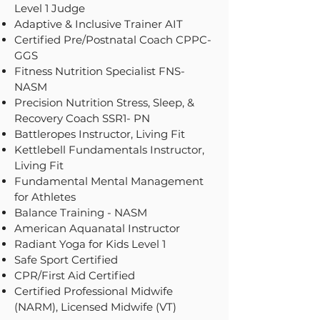
Level 1 Judge
Adaptive & Inclusive Trainer AIT
Certified Pre/Postnatal Coach CPPC-
GGS
Fitness Nutrition Specialist FNS-
NASM
Precision Nutrition Stress, Sleep, &
Recovery Coach SSR1- PN
Battleropes Instructor, Living Fit
Kettlebell Fundamentals Instructor,
Living Fit
Fundamental Mental Management
for Athletes
Balance Training - NASM
American Aquanatal Instructor
Radiant Yoga for Kids Level 1
Safe Sport Certified
CPR/First Aid Certified
Certified Professional Midwife
(NARM), Licensed Midwife (VT)