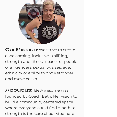
Our Mission
:
We strive to create
a welcoming, inclusive, uplifting,
strength and fitness space for people
of all genders, sexuality, sizes, age,
ethnicity or ability to grow stronger
and move easier.​
About us:
Be Awesome was
founded by Coach Beth. Her vision to
build a community centered space
where everyone could find a path to
strength is the core of our vibe here