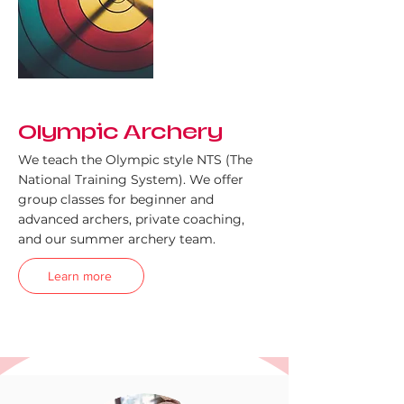
Olympic Archery
We teach the Olympic style NTS (The
National Training System). We offer
group classes for beginner and
advanced archers, private coaching,
and our summer archery team.
Learn more