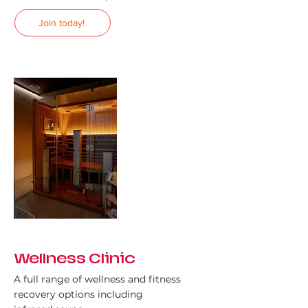
Join today!
Wellness Clinic
A full range of wellness and fitness
recovery options including