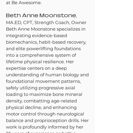
at Be Awesome.
Beth Anne Moonstone
,
MA.ED, CPT, Strength Coach, Owner
Beth Anne Moonstone specializes in
integrating evidence-based
biomechanics, habit-based recovery,
and elite powerlifting foundations
into a comprehensive system of
lifetime physical resilience. Her
expertise centers on a deep
understanding of human biology and
foundational movement patterns,
safely utilizing progressive axial
loading to maximize bone mineral
density, combatting age-related
physical decline, and enhancing
motor control through neurological
balance and proprioception drills. Her
work is profoundly informed by her