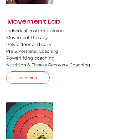
Movement Lab
Individual custom training
Movement therapy
Pelvic floor and core
Pre & Postnatal Coaching
Powerlifting coaching
Nutrition & Fitness Recovery Coaching
Learn more