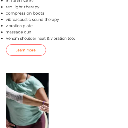
infrared sauna
red light therapy
compression boots
v
ibroacoustic sound therapy
vibration plate
massage gun
Venom shoulder heat & vibration tool
Learn more