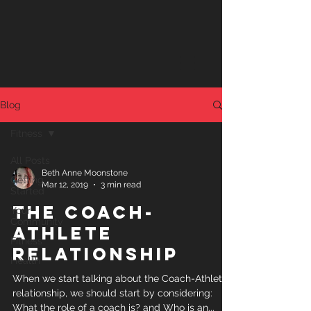
Blog
Fitness
All Posts
Beth Anne Moonstone
Getting
Mar 12, 2019
3 min read
Started
The Coach-
Your
Community
Athlete
Fitness
Relationship
Health
When we start talking about the Coach-Athlete
relationship, we should start by considering:
What the role of a coach is? and Who is an...