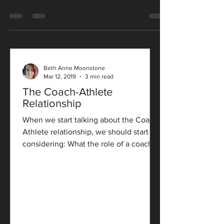
Beth Anne Moonstone
Mar 12, 2019
3 min read
The Coach-Athlete
Relationship
When we start talking about the Coach-
Athlete relationship, we should start by
considering: What the role of a coach
is? and Who is an...