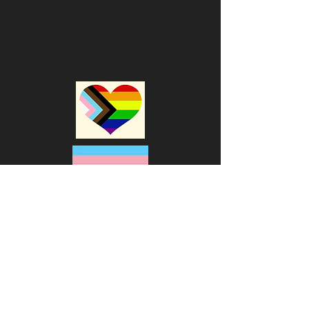
Start the qualification process
here.
https://app.truemed.com/fitness/
qualify/tm_qual_u274qr7qmg