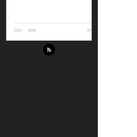
© Be Awesome Be Strong
160 Old
Farm Rd Amherst, MA
413.345.5317
Email:
Beth
@beawesomebestrong.com
Your future payments might be eligible
for reimbursement through HSA/FSA
funds.
Exercise is medicine and can often count
for tax-free spending - saving an
average of 30%.